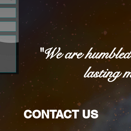
"We are humbled 
lasting 
CONTACT US