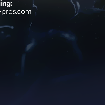
ing:
ypros.com