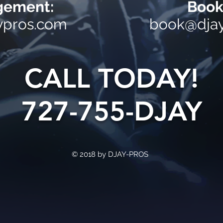
ement:
Book
ypros.com
book@dja
CALL TODAY!
727-755-DJAY
© 2018 by DJAY-PROS