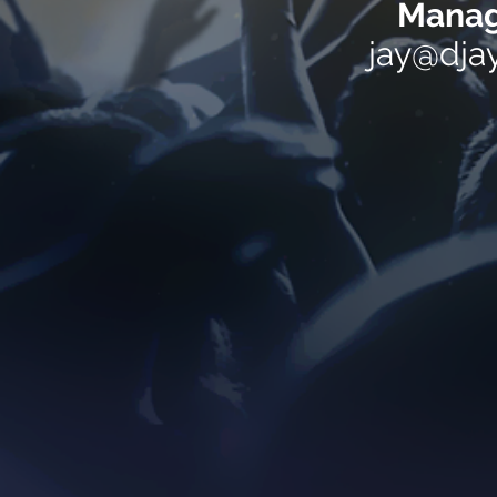
Manag
jay@dja