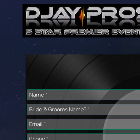
Let's Get Starte