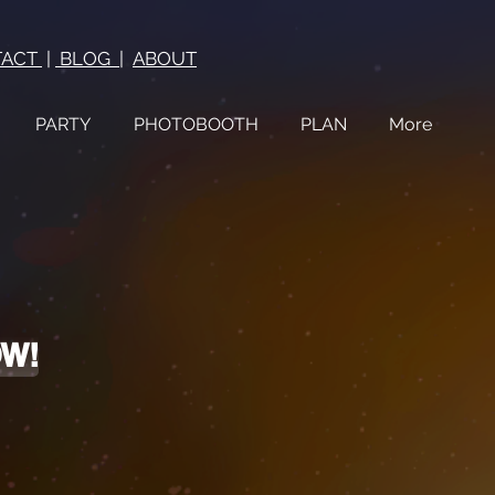
TACT
|
BLOG
|
ABOUT
PARTY
PHOTOBOOTH
PLAN
More
OW!