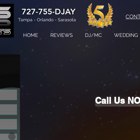
727-755-DJAY
CON
Tampa - Orlando - Sarasota
HOME
REVIEWS
DJ/MC
WEDDING
d!
Call Us N