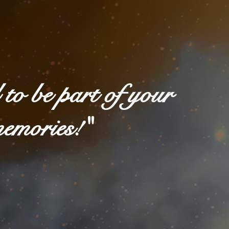
to be part of your
memories!"